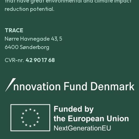
that have great environmental and climate impact
reduction potential.
TRACE
Nørre Havnegade 43, 5
6400 Sønderborg
CVR-nr.
42 90 17 68