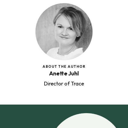
ABOUT THE AUTHOR
Anette Juhl
Director of Trace