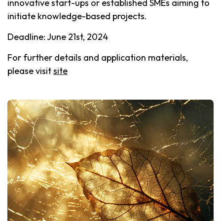
innovative start-ups or established SMEs aiming to
initiate knowledge-based projects.
Deadline: June 21st, 2024
For further details and application materials,
please visit
site