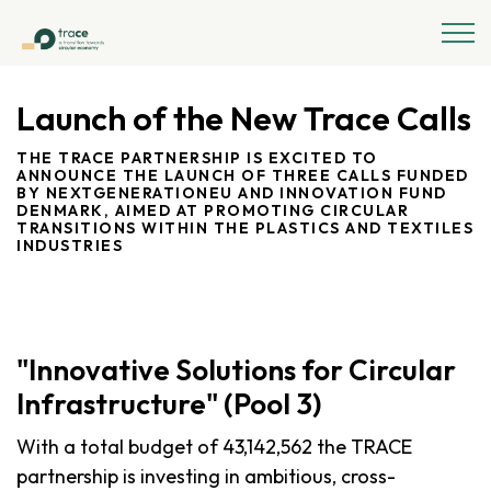
Launch of the New Trace Calls
THE TRACE PARTNERSHIP IS EXCITED TO
ANNOUNCE THE LAUNCH OF THREE CALLS FUNDED
BY NEXTGENERATIONEU AND INNOVATION FUND
DENMARK, AIMED AT PROMOTING CIRCULAR
TRANSITIONS WITHIN THE PLASTICS AND TEXTILES
INDUSTRIES
"Innovative Solutions for Circular
Infrastructure" (Pool 3)
With a total budget of 43,142,562 the TRACE
partnership is investing in ambitious, cross-