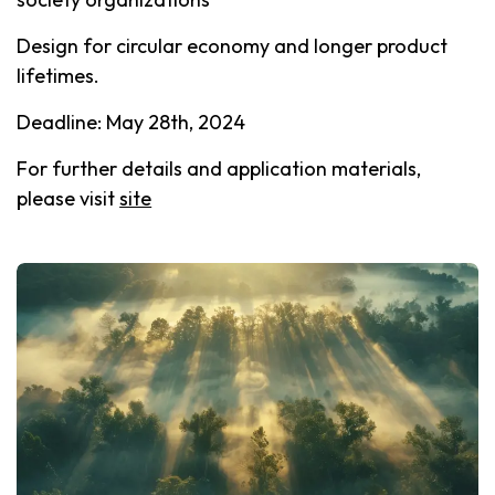
Design for circular economy and longer product
lifetimes.
Deadline: May 28th, 2024
For further details and application materials,
please visit
site