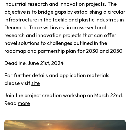
industrial research and innovation projects. The
objective is to bridge gaps by establishing a circular
infrastructure in the textile and plastic industries in
Denmark. Trace will invest in cross-sectoral
research and innovation projects that can offer
novel solutions to challenges outlined in the
roadmap and partnership plan for 2030 and 2050.
Deadline: June 21st, 2024
For further details and application materials:
please visit
site
Join the project creation workshop on March 22nd.
Read
more