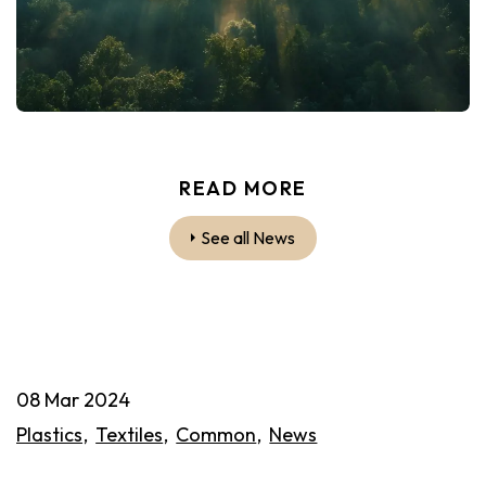
READ MORE
See all News
08 Mar 2024
Plastics
Textiles
Common
News