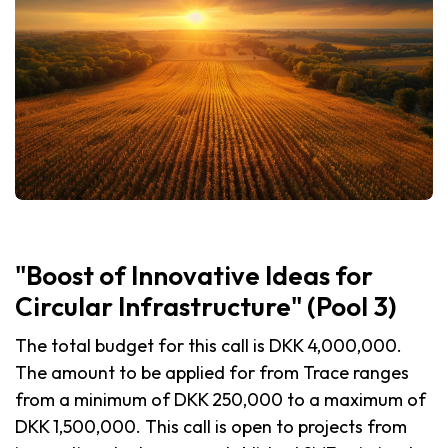
"Boost of Innovative Ideas for
Circular Infrastructure" (Pool 3)
The total budget for this call is DKK 4,000,000.
The amount to be applied for from Trace ranges
from a minimum of DKK 250,000 to a maximum of
DKK 1,500,000. This call is open to projects from