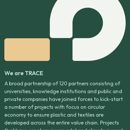
We are TRACE
A broad partnership of 120 partners consisting of
universities, knowledge institutions and public and
private companies have joined forces to kick-start
a number of projects with focus on circular
economy to ensure plastic and textiles are
developed across the entire value chain. Projects