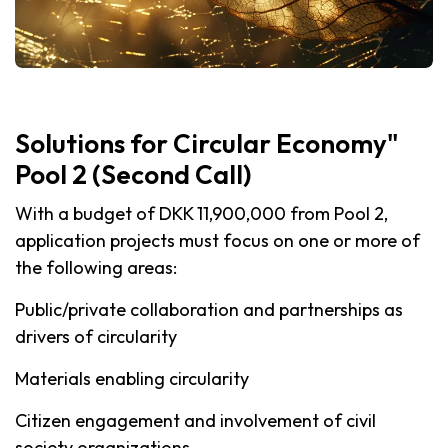
Solutions for Circular Economy"
Pool 2 (Second Call)
With a budget of DKK 11,900,000 from Pool 2,
application projects must focus on one or more of
the following areas:
Public/private collaboration and partnerships as
drivers of circularity
Materials enabling circularity
Citizen engagement and involvement of civil
society organizations