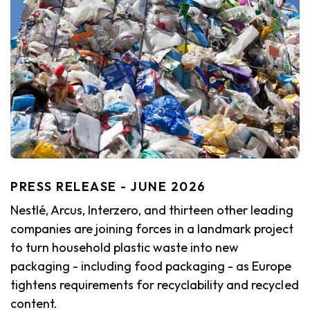
PRESS RELEASE - JUNE 2026
Nestlé, Arcus, Interzero, and thirteen other leading
companies are joining forces in a landmark project
to turn household plastic waste into new
packaging - including food packaging - as Europe
tightens requirements for recyclability and recycled
content.