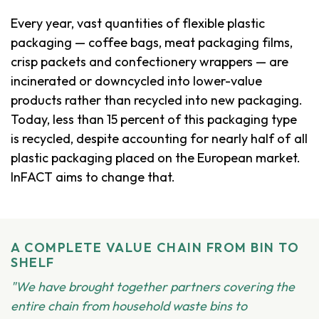
Every year, vast quantities of flexible plastic
packaging — coffee bags, meat packaging films,
crisp packets and confectionery wrappers — are
incinerated or downcycled into lower-value
products rather than recycled into new packaging.
Today, less than 15 percent of this packaging type
is recycled, despite accounting for nearly half of all
plastic packaging placed on the European market.
InFACT aims to change that.
A COMPLETE VALUE CHAIN FROM BIN TO
SHELF
"We have brought together partners covering the
entire chain from household waste bins to