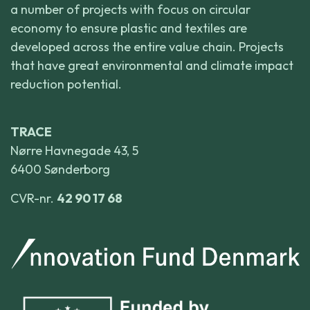
a number of projects with focus on circular
economy to ensure plastic and textiles are
developed across the entire value chain. Projects
that have great environmental and climate impact
reduction potential.
TRACE
Nørre Havnegade 43, 5
6400 Sønderborg
CVR-nr.
42 90 17 68