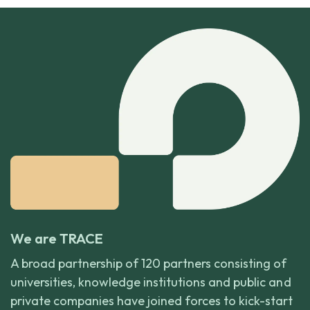
We are TRACE
A broad partnership of 120 partners consisting of
universities, knowledge institutions and public and
private companies have joined forces to kick-start