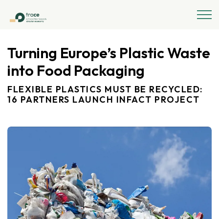
Turning Europe’s Plastic Waste
into Food Packaging
FLEXIBLE PLASTICS MUST BE RECYCLED:
16 PARTNERS LAUNCH INFACT PROJECT