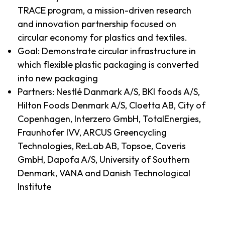
TRACE program, a mission-driven research
and innovation partnership focused on
circular economy for plastics and textiles.
Goal: Demonstrate circular infrastructure in
which flexible plastic packaging is converted
into new packaging
Partners: Nestlé Danmark A/S, BKI foods A/S,
Hilton Foods Denmark A/S, Cloetta AB, City of
Copenhagen, Interzero GmbH, TotalEnergies,
Fraunhofer IVV, ARCUS Greencycling
Technologies, Re:Lab AB, Topsoe, Coveris
GmbH, Dapofa A/S, University of Southern
Denmark, VANA and Danish Technological
Institute