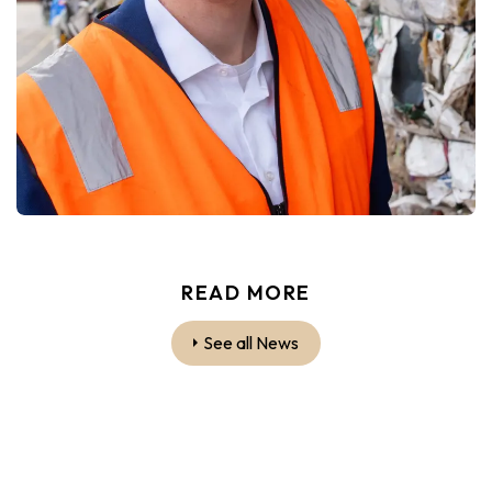
READ MORE
See all News