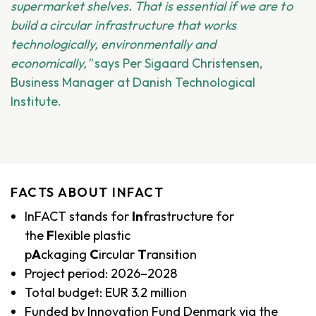
supermarket shelves. That is essential if we are to
build a circular infrastructure that works
technologically, environmentally and
economically,"
says Per Sigaard Christensen,
Business Manager at Danish Technological
Institute.
FACTS ABOUT INFACT
InFACT stands for
In
frastructure for
the
F
lexible plastic
p
A
ckaging
C
ircular
T
ransition
Project period: 2026–2028
Total budget: EUR 3.2 million
Funded by Innovation Fund Denmark via the