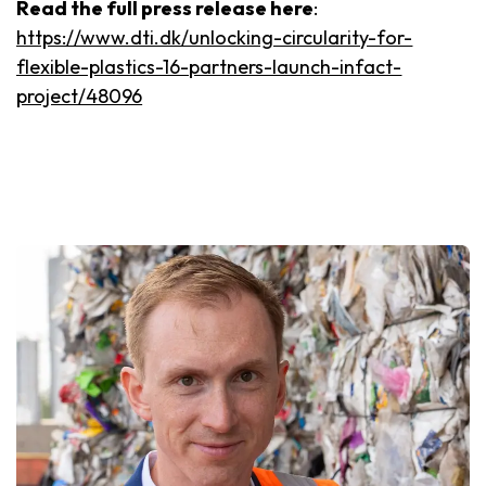
Read the full press release here
:
https://www.dti.dk/unlocking-circularity-for-
flexible-plastics-16-partners-launch-infact-
project/48096