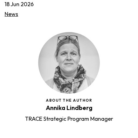
18 Jun 2026
News
ABOUT THE AUTHOR
Annika Lindberg
TRACE Strategic Program Manager