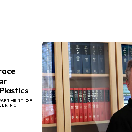
Trace
ar
Plastics
PARTMENT OF
EERING