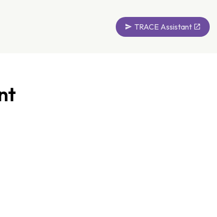
TRACE Assistant
nt