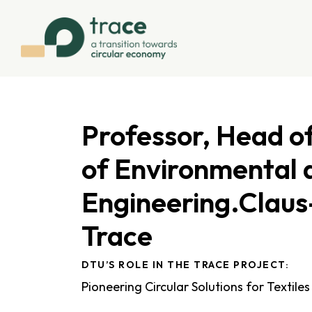
Professor, Head 
of Environmental 
Engineering.Claus
Trace
DTU’S ROLE IN THE TRACE PROJECT:
Pioneering Circular Solutions for Textiles