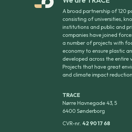
A broad partnership of 120 p
consisting of universities, k
institutions and public and p
companies have joined forces
a number of projects with foc
economy to ensure plastic an
developed across the entire 
Projects that have great env
and climate impact reduction
TRACE
Nørre Havnegade 43, 5
6400 Sønderborg
CVR-nr.
42 90 17 68