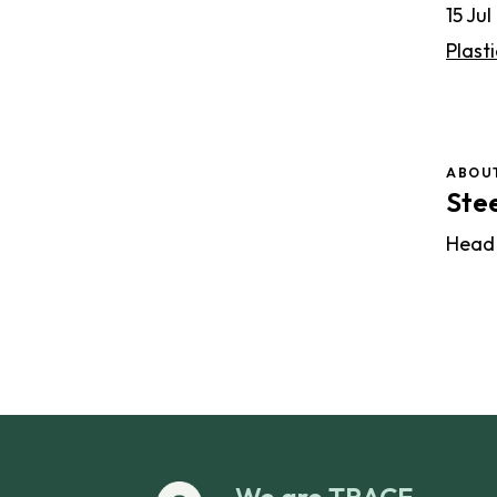
15 Ju
Plasti
ABOU
Ste
Head
We are TRACE