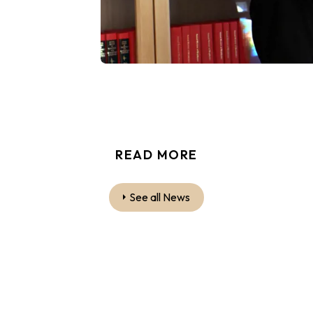
READ MORE
See all News