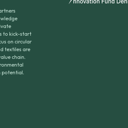
artners
nowledge
rivate
 to kick-start
us on circular
d textiles are
value chain.
ironmental
 potential.