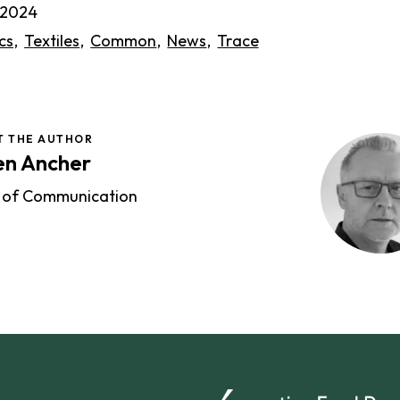
l 2024
cs
Textiles
Common
News
Trace
T THE AUTHOR
en Ancher
 of Communication