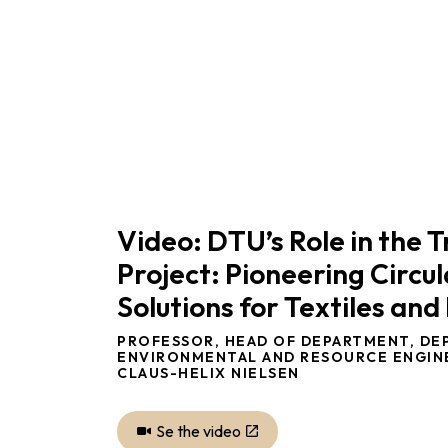
Video: DTU’s Role in the 
Project: Pioneering Circul
Solutions for Textiles and 
PROFESSOR, HEAD OF DEPARTMENT, DE
ENVIRONMENTAL AND RESOURCE ENGIN
CLAUS-HELIX NIELSEN
Se the video