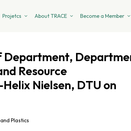
Projetcs
About TRACE
Become a Member
of Department, Departme
and Resource
-Helix Nielsen, DTU on
 and Plastics