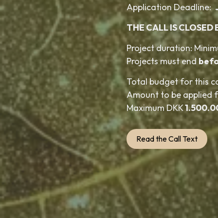
Application Deadline:
THE CALL IS CLOSED 
Project duration: Mini
Projects must end
befo
Total budget for this c
Amount to be applied 
Maximum DKK
1.500.0
Read the Call Text