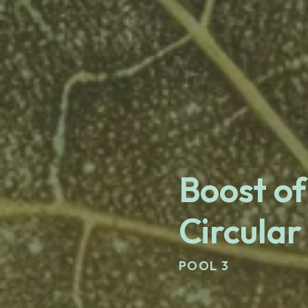
Boost of
Circular
POOL 3