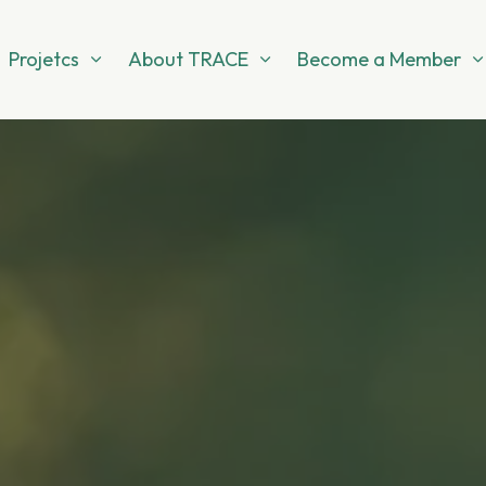
Projetcs
About TRACE
Become a Member