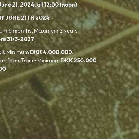
June 21, 2024, at 12:00 (noon)
BY JUNE 21TH 2024
mum 6 months, Maximum 2 years.
re 31/3-2027
all: Minimum
DKK 4.000.000
.
for from Trace: Minimum D
KK 250.000
,
00