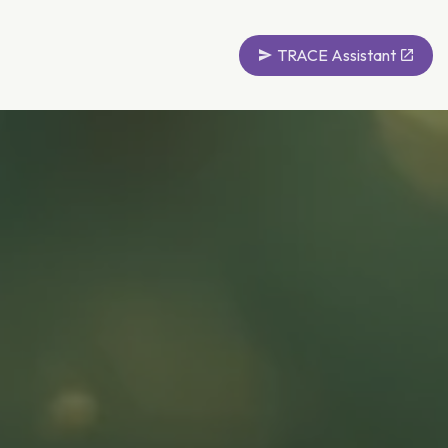
TRACE Assistant