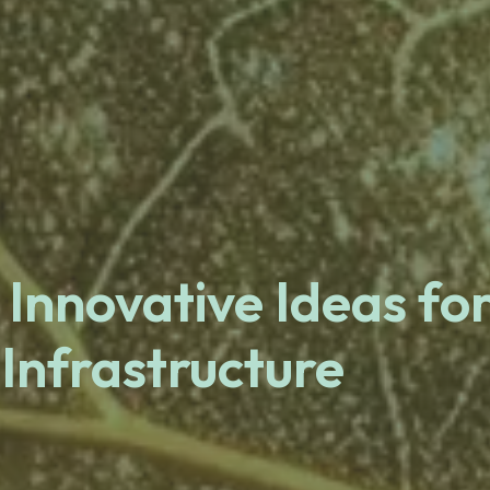
 Innovative Ideas fo
 Infrastructure