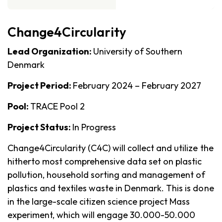
Change4Circularity
Lead Organization:
University of Southern
Denmark
Project Period:
February 2024 – February 2027
Pool:
TRACE Pool 2
Project Status:
In Progress
Change4Circularity (C4C) will collect and utilize the
hitherto most comprehensive data set on plastic
pollution, household sorting and management of
plastics and textiles waste in Denmark. This is done
in the large-scale citizen science project Mass
experiment, which will engage 30.000-50.000