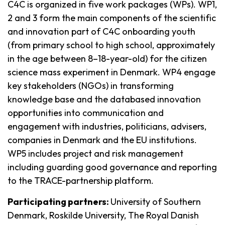
C4C is organized in five work packages (WPs). WP1,
2 and 3 form the main components of the scientific
and innovation part of C4C onboarding youth
(from primary school to high school, approximately
in the age between 8–18-year-old) for the citizen
science mass experiment in Denmark. WP4 engage
key stakeholders (NGOs) in transforming
knowledge base and the databased innovation
opportunities into communication and
engagement with industries, politicians, advisers,
companies in Denmark and the EU institutions.
WP5 includes project and risk management
including guarding good governance and reporting
to the TRACE-partnership platform.
Participating partners:
University of Southern
Denmark, Roskilde University, The Royal Danish