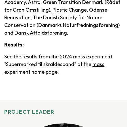
Academy, Astra, Green Transition Denmark (Rådet
for Grøn Omstilling), Plastic Change, Odense
Renovation, The Danish Society for Nature
Conservation (Danmarks Naturfredningsforening)
and Dansk Affaldsforening.
Results:
See the results from the 2024 mass experiment
"Supermarked til skraldespand" at the
mass
experiment home page.
PROJECT LEADER