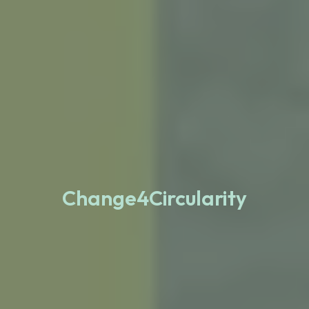
Change4Circularity