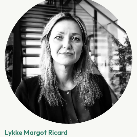
Lykke Margot Ricard