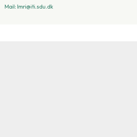
Mail: lmri@iti.sdu.dk
Other Common Projects