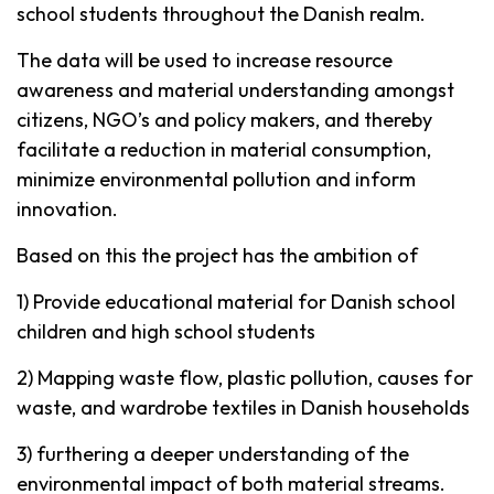
school students throughout the Danish realm.
The data will be used to increase resource
awareness and material understanding amongst
citizens, NGO’s and policy makers, and thereby
facilitate a reduction in material consumption,
minimize environmental pollution and inform
innovation.
Based on this the project has the ambition of
1) Provide educational material for Danish school
children and high school students
2) Mapping waste flow, plastic pollution, causes for
waste, and wardrobe textiles in Danish households
3) furthering a deeper understanding of the
environmental impact of both material streams.