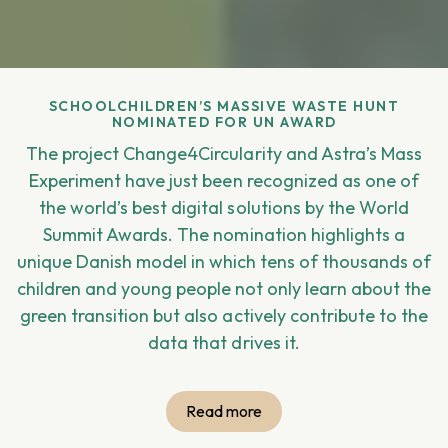
SCHOOLCHILDREN’S MASSIVE WASTE HUNT
NOMINATED FOR UN AWARD
The project Change4Circularity and Astra’s Mass
Experiment have just been recognized as one of
the world’s best digital solutions by the World
Summit Awards. The nomination highlights a
unique Danish model in which tens of thousands of
children and young people not only learn about the
green transition but also actively contribute to the
data that drives it.
Read more