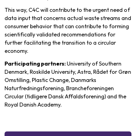
This way, C4C will contribute to the urgent need of
data input that concerns actual waste streams and
consumer behavior that can contribute to forming
scientifically validated recommendations for
further facilitating the transition to a circular
economy.
Participating partners:
University of Southern
Denmark, Roskilde University, Astra, Rådet for Grøn
Omstilling, Plastic Change, Danmarks
Naturfredningsforening, Brancheforeningen
Circular (tidligere Dansk Affaldsforening) and the
Royal Danish Academy.