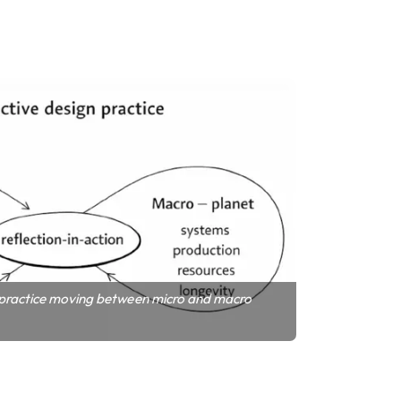
 practice moving between micro and macro