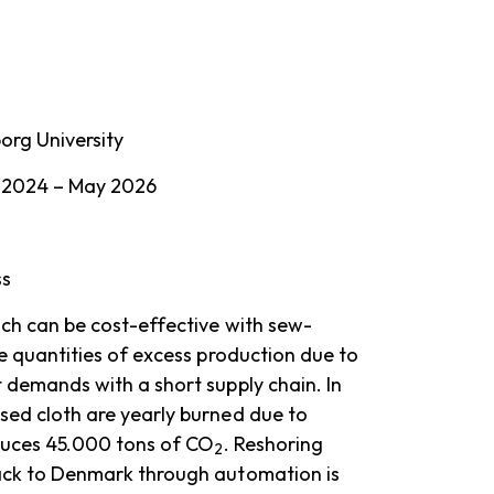
org University
 2024 – May 2026
ss
ich can be cost-effective with sew-
ge quantities of excess production due to
 demands with a short supply chain. In
sed cloth are yearly burned due to
oduces 45.000 tons of CO
. Reshoring
2
ack to Denmark through automation is