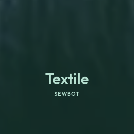
Textile
SEWBOT