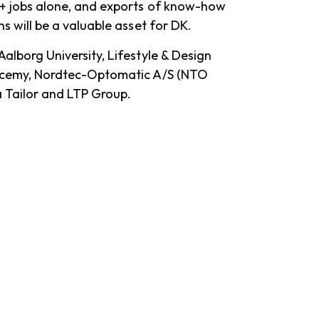
+ jobs alone, and exports of know-how
s will be a valuable asset for DK.
Aalborg University, Lifestyle & Design
dacemy, Nordtec-Optomatic A/S (NTO
a Tailor and LTP Group.