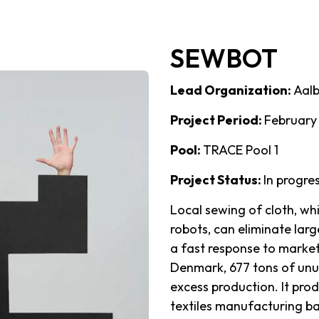
SEWBOT
Lead Organization:
Aalb
Project Period:
February
Pool:
TRACE Pool 1
Project Status:
In progre
Local sewing of cloth, wh
robots, can eliminate lar
a fast response to market
Denmark, 677 tons of unu
excess production. It pr
textiles manufacturing b