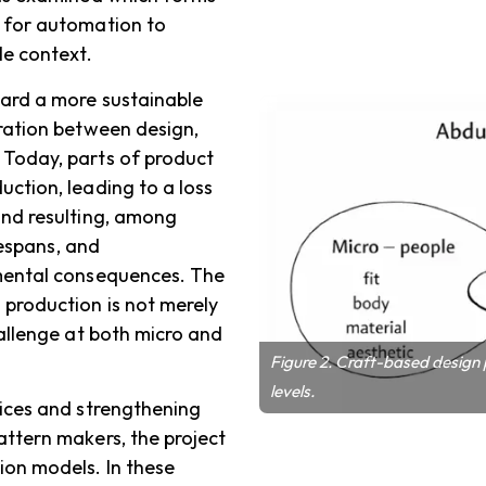
 for automation to
le context.
ard a more sustainable
aration between design,
 Today, parts of product
ction, leading to a loss
and resulting, among
fespans, and
nmental consequences. The
 production is not merely
hallenge at both micro and
Figure 2. Craft-based design
levels.
tices and strengthening
attern makers, the project
ion models. In these