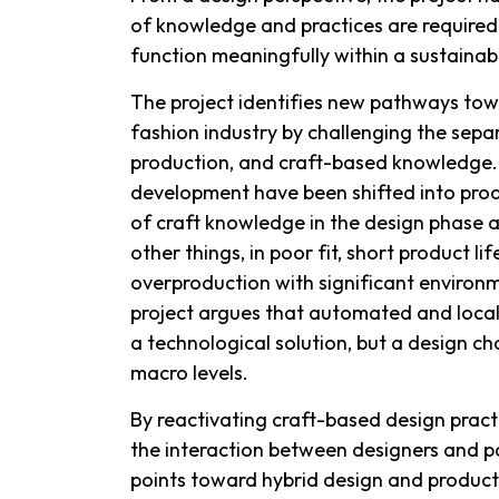
of knowledge and practices are required
function meaningfully within a sustainab
The project identifies new pathways tow
fashion industry by challenging the sep
production, and craft-based knowledge.
development have been shifted into produ
of craft knowledge in the design phase 
other things, in poor fit, short product li
overproduction with significant enviro
project argues that automated and local
a technological solution, but a design c
macro levels.
By reactivating craft-based design prac
the interaction between designers and p
points toward hybrid design and product