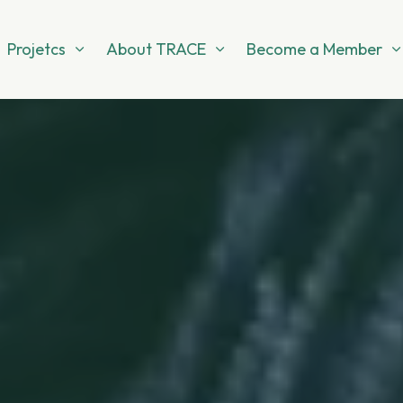
Projetcs
About TRACE
Become a Member