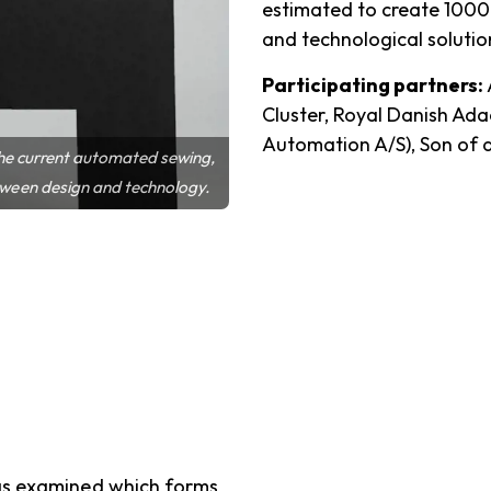
estimated to create 1000
and technological solution
Participating partners:
Cluster, Royal Danish A
Automation A/S), Son of 
 the current automated sewing,
tween design and technology.
has examined which forms