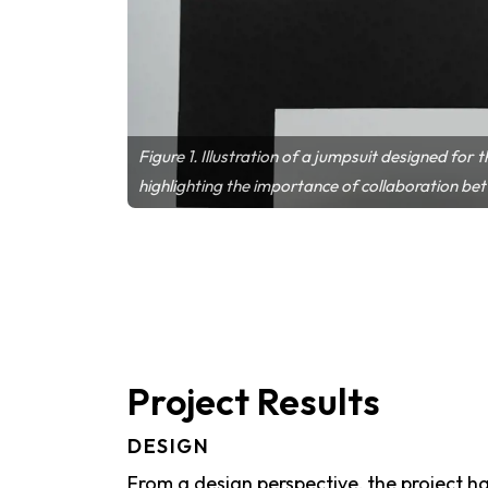
Figure 1. Illustration of a jumpsuit designed for
highlighting the importance of collaboration be
Project Results
DESIGN
From a design perspective, the project 