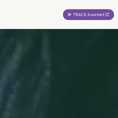
TRACE Assistant