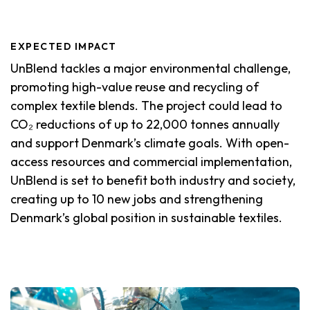
EXPECTED IMPACT
UnBlend tackles a major environmental challenge,
promoting high-value reuse and recycling of
complex textile blends. The project could lead to
CO₂ reductions of up to 22,000 tonnes annually
and support Denmark’s climate goals. With open-
access resources and commercial implementation,
UnBlend is set to benefit both industry and society,
creating up to 10 new jobs and strengthening
Denmark’s global position in sustainable textiles.