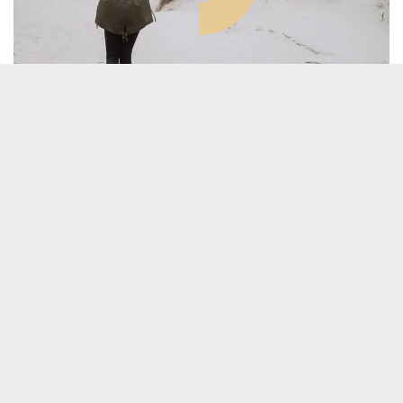
MCC FASHION: Mass Customisation for
Circularity
TRACE POOL 1, FINALIZED
In the past 15 years the use phase of garments is
decreased by 36% and the clothing production is
app. doubled btw. 2000-2015. An estimated one-
third of imported garments to Europe is never
sold.