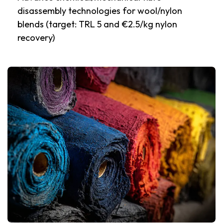
disassembly technologies for wool/nylon
blends (target: TRL 5 and €2.5/kg nylon
recovery)