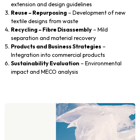
extension and design guidelines
Reuse – Repurposing
– Development of new
textile designs from waste
Recycling – Fibre Disassembly
– Mild
separation and material recovery
Products and Business Strategies
–
Integration into commercial products
Sustainability Evaluation
– Environmental
impact and MECO analysis