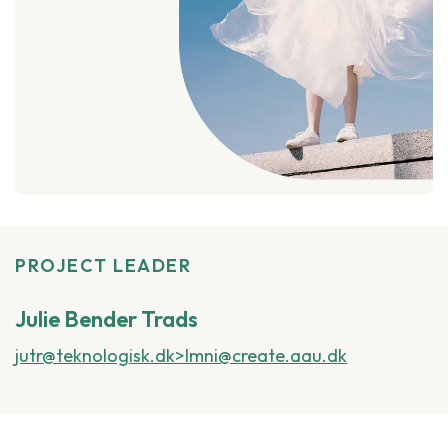
PROJECT LEADER
Julie Bender Trads
jutr@teknologisk.dk>lmni@create.aau.dk