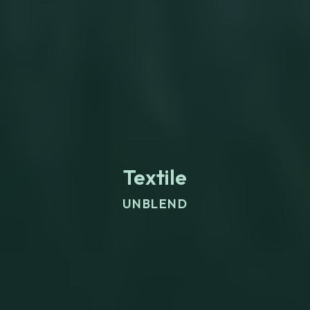
Textile
UNBLEND