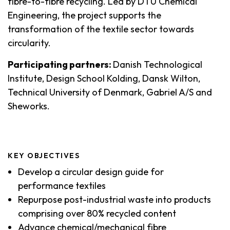
fibre-to-fibre recycling. Led by DTU Chemical
Engineering, the project supports the
transformation of the textile sector towards
circularity.
Participating partners:
Danish Technological
Institute, Design School Kolding, Dansk Wilton,
Technical University of Denmark, Gabriel A/S and
Sheworks.
KEY OBJECTIVES
Develop a circular design guide for
performance textiles
Repurpose post-industrial waste into products
comprising over 80% recycled content
Advance chemical/mechanical fibre