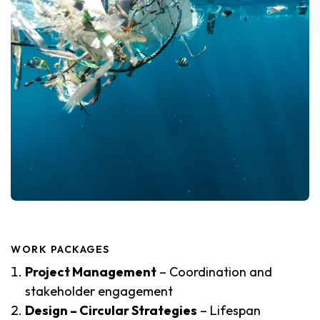
WORK PACKAGES
Project Management
– Coordination and
stakeholder engagement
Design – Circular Strategies
– Lifespan