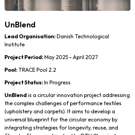
UnBlend
Lead Organisation:
Danish Technological
Institute
Project Period:
May 2025 - April 2027
Pool:
TRACE Pool 2.2
Project Status:
In Progress
UnBlend
is a circular innovation project addressing
the complex challenges of performance textiles
(upholstery and carpets). It aims to develop a
universal blueprint for the circular economy by
integrating strategies for longevity, reuse, and