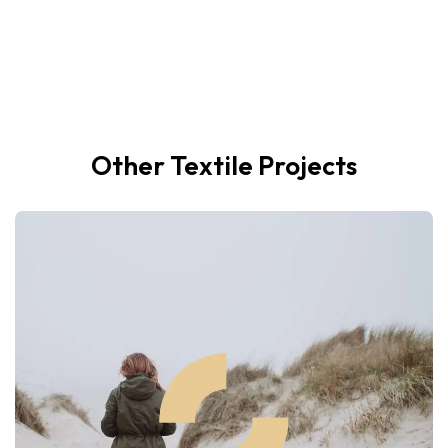
Other Textile Projects