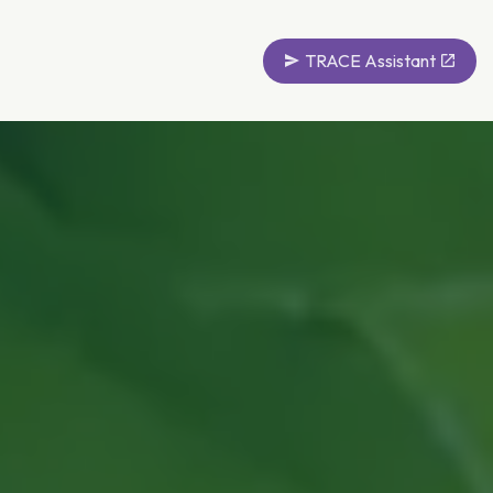
TRACE Assistant