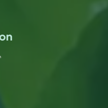
ion
n