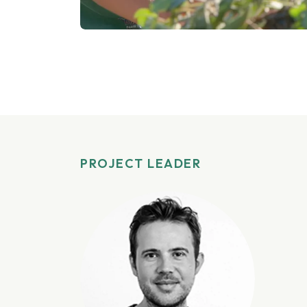
PROJECT LEADER