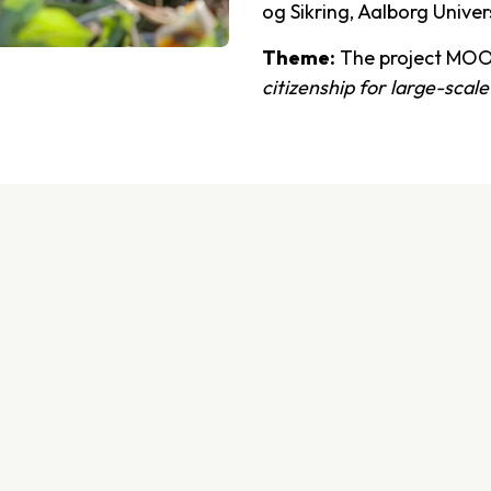
og Sikring, Aalborg Univer
Theme:
The project MOO
citizenship for large-scale