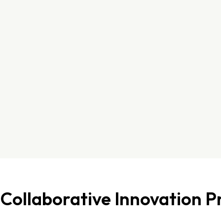
Collaborative Innovation P