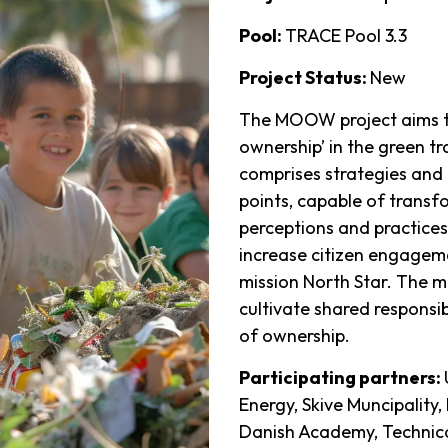
Pool:
TRACE Pool 3.3
Project Status:
New
The MOOW project aims t
ownership’ in the green t
comprises strategies and 
points, capable of transf
perceptions and practices
increase citizen engageme
mission North Star. The m
cultivate shared responsi
of ownership.
Participating partners:
Energy, Skive Muncipality
Danish Academy, Technica