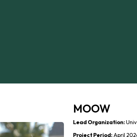
MOOW
Lead Organization:
Univ
Project Period:
April 202