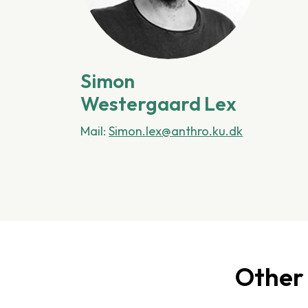
Simon
Westergaard Lex
Mail:
Simon.lex@anthro.ku.dk
Other 