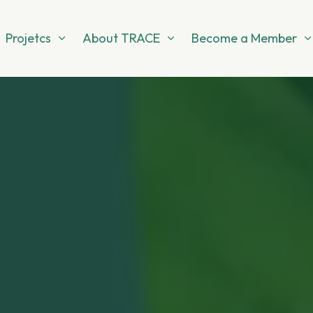
Projetcs
About TRACE
Become a Member