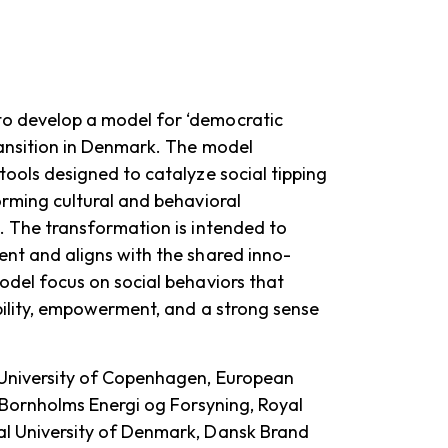
o develop a model for ‘democratic
ransition in Denmark. The model
tools designed to catalyze social tipping
orming cultural and behavioral
. The transformation is intended to
nt and aligns with the shared inno-
odel focus on social behaviors that
bility, empowerment, and a strong sense
University of Copenhagen, European
, Bornholms Energi og Forsyning, Royal
l University of Denmark, Dansk Brand