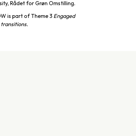
sity, Rådet for Grøn Omstilling.
W is part of Theme 3
Engaged
 transitions.