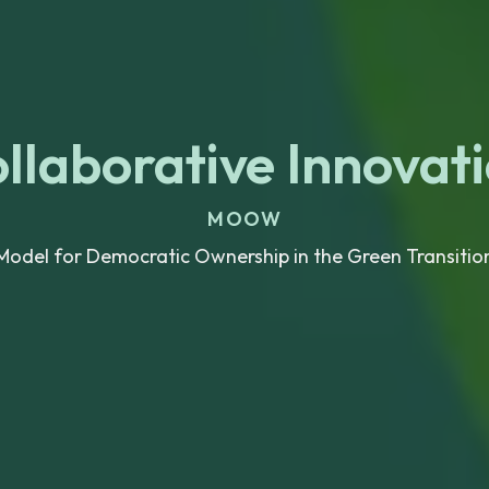
llaborative Innovat
MOOW
Model for Democratic Ownership in the Green Transitio