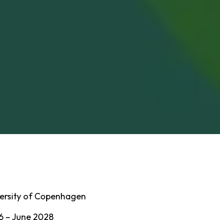
ersity of Copenhagen
6 – June 2028