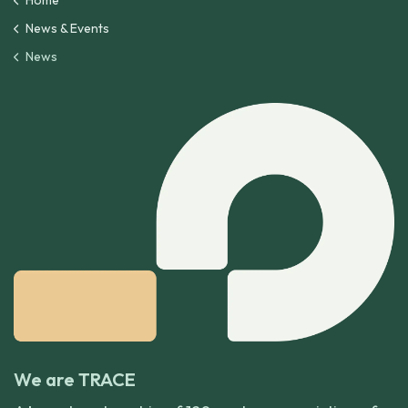
Home
News & Events
News
We are TRACE