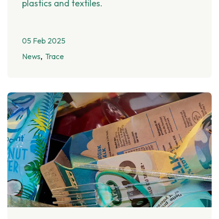
plastics and textiles.
05 Feb 2025
News
Trace