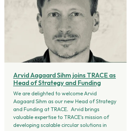
Arvid Aagaard Sihm joins TRACE as
Head of Strategy and Funding
We are delighted to welcome Arvid
Aagaard Sihm as our new Head of Strategy
and Funding at TRACE. Arvid brings
valuable expertise to TRACE’s mission of
developing scalable circular solutions in