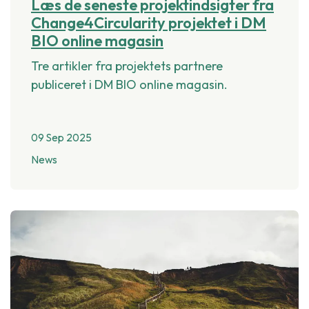
Læs de seneste projektindsigter fra
Change4Circularity projektet i DM
BIO online magasin
Tre artikler fra projektets partnere
publiceret i DM BIO online magasin.
09 Sep 2025
News