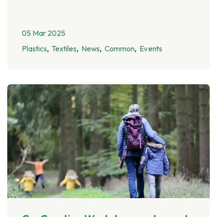
05 Mar 2025
Plastics
Textiles
News
Common
Events