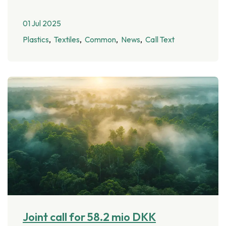
01 Jul 2025
Plastics
Textiles
Common
News
Call Text
Joint call for 58.2 mio DKK