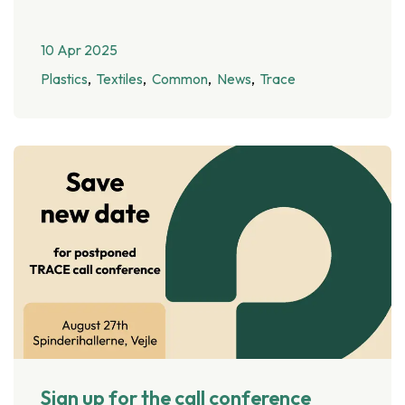
10 Apr 2025
Plastics
Textiles
Common
News
Trace
Sign up for the call conference