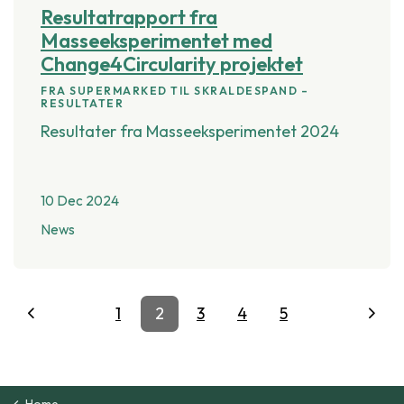
Resultatrapport fra
Masseeksperimentet med
Change4Circularity projektet
FRA SUPERMARKED TIL SKRALDESPAND –
RESULTATER
Resultater fra Masseeksperimentet 2024
10 Dec 2024
News
1
2
3
4
5