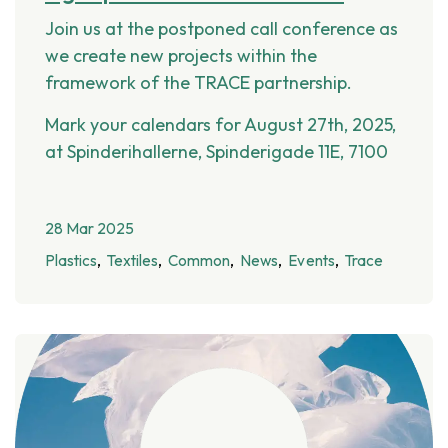
Join us at the postponed call conference as
we create new projects within the
framework of the TRACE partnership.
Mark your calendars for August 27th, 2025,
at Spinderihallerne, Spinderigade 11E, 7100
28 Mar 2025
Plastics
Textiles
Common
News
Events
Trace