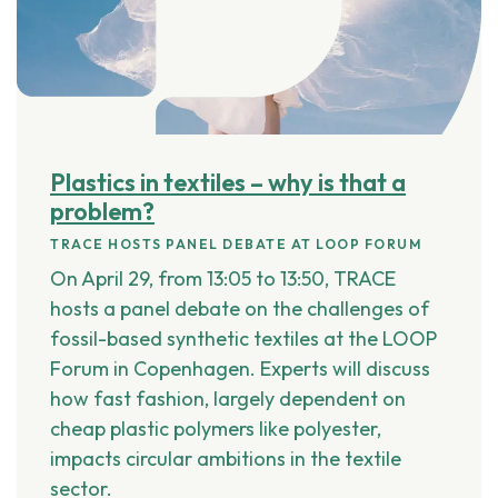
Plastics in textiles – why is that a
problem?
TRACE HOSTS PANEL DEBATE AT LOOP FORUM
On
April 29, from 13:05 to 13:50
, TRACE
hosts a panel debate on the challenges of
fossil-based synthetic textiles at the
LOOP
Forum
in Copenhagen. Experts will discuss
how fast fashion, largely dependent on
cheap plastic polymers like polyester
,
impacts circular ambitions in the textile
sector.