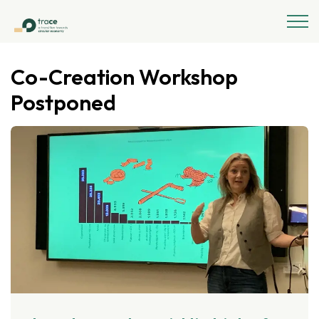
Co-Creation Workshop
Postponed