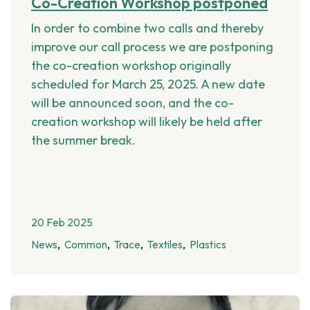
Co-Creation Workshop postponed
In order to combine two calls and thereby
improve our call process we are postponing
the co-creation workshop originally
scheduled for March 25, 2025. A new date
will be announced soon, and the co-
creation workshop will likely be held after
the summer break.
20 Feb 2025
News
Common
Trace
Textiles
Plastics