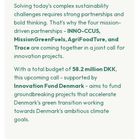
Solving today’s complex sustainability
challenges requires strong partnerships and
bold thinking. That’s why the four mission-
driven partnerships -
INNO-CCUS,
MissionGreenFuels, AgriFoodTure, and
Trace
are coming together in a joint call for
innovation projects.
With a total budget of
58.2 million DKK
,
this upcoming call - supported by
Innovation Fund Denmark
- aims to fund
groundbreaking projects that accelerate
Denmark’s green transition working
towards Denmark’s ambitious climate
goals.