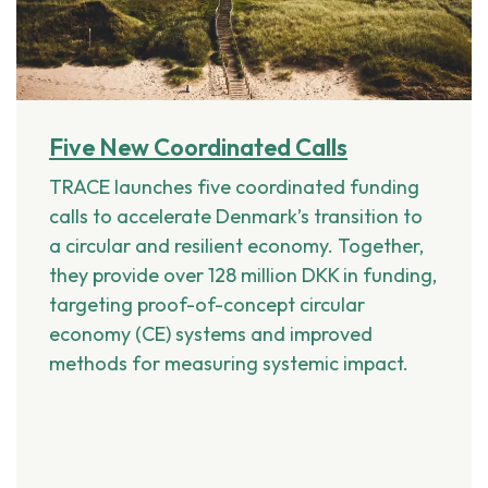
Five New Coordinated Calls
TRACE launches five coordinated funding
calls to accelerate Denmark’s transition to
a circular and resilient economy. Together,
they provide over 128 million DKK in funding,
targeting proof-of-concept circular
economy (CE) systems and improved
methods for measuring systemic impact.