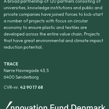
A broad partnership of 120 partners consisting of
universities, knowledge institutions and public and
private companies have joined forces to kick-start
a number of projects with focus on circular
economy to ensure plastic and textiles are
developed across the entire value chain. Projects
that have great environmental and climate impact
reduction potential.
TRACE
Nørre Havnegade 43, 5
6400 Sønderborg
CVR-nr.
42 90 17 68