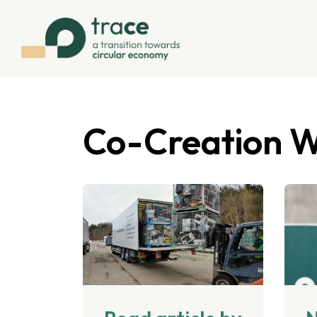
Co-Creation 