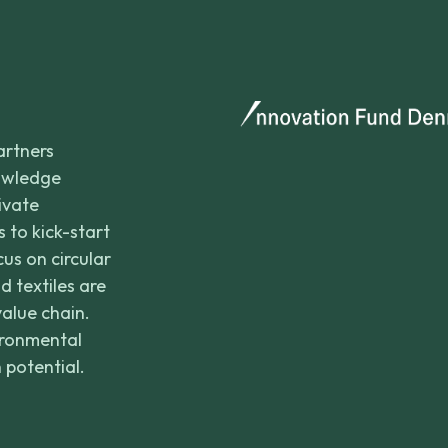
artners
nowledge
rivate
 to kick-start
us on circular
d textiles are
value chain.
ironmental
 potential.