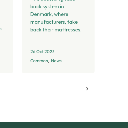
back system in
Denmark, where
manufacturers, take
K
back their mattresses.
NS
26 Oct 2023
Common
News