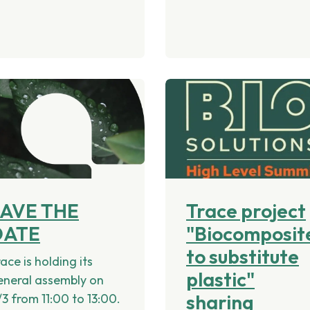
SAVE THE
Trace project
DATE
"Biocomposit
to substitute
ace is holding its
plastic"
eneral assembly on
sharing
/3 from 11:00 to 13:00.