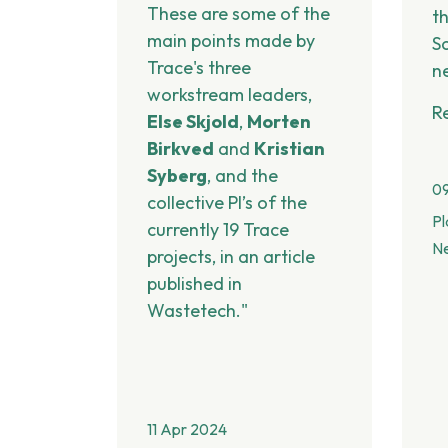
These are some of the
t
main points made by
S
Trace's three
n
workstream leaders,
R
Else Skjold
,
Morten
Birkved
and
Kristian
Syberg
, and the
0
collective PI’s of the
Pl
currently 19 Trace
N
projects, in an article
published in
Wastetech."
11 Apr 2024