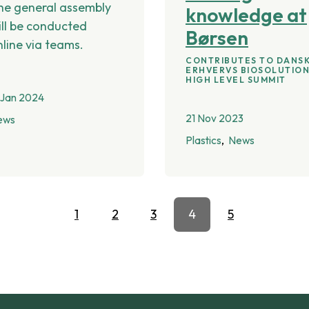
he general assembly
knowledge at
ill be conducted
Børsen
nline via teams.
CONTRIBUTES TO DANS
ERHVERVS BIOSOLUTIO
HIGH LEVEL SUMMIT
 Jan 2024
21 Nov 2023
ews
Plastics
News
1
2
3
4
5