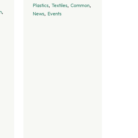
Plastics
Textiles
Common
n
News
Events