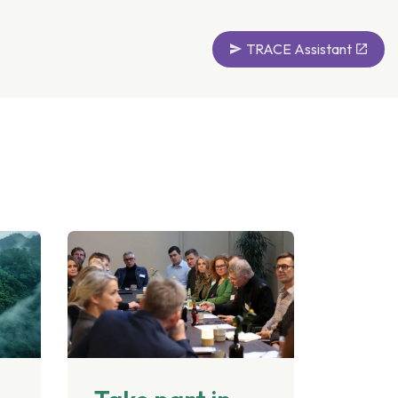
TRACE Assistant