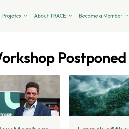
Projetcs
About TRACE
Become a Member
Workshop Postponed