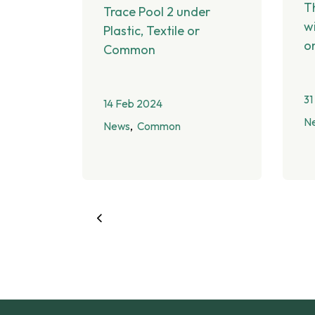
T
Trace Pool 2 under
w
Plastic, Textile or
o
Common
31
14 Feb 2024
N
News
Common