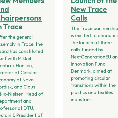
New Members
Launch of the
and
New Trace
hairpersons
Calls
n Trace
The Trace partnershi
is excited to announc
fter the general
the launch of three
ssembly in Trace, the
calls funded by
oard has constituted
NextGenerationEU a
self with Mikkel
Innovation Fund
tenbæk Hansen,
Denmark, aimed at
rector of Circular
promoting circular
conomy at Novo
transitions within the
ordisk, and Claus
plastics and textiles
élix-Nielsen, Head of
industries
epartment and
rofessor at DTU,
ustain & President of