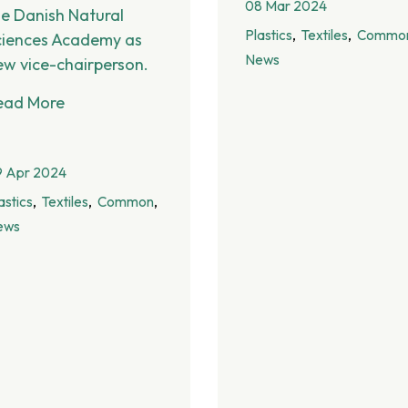
08 Mar 2024
he Danish Natural
Plastics
Textiles
Commo
ciences Academy as
News
ew vice-chairperson.
ead More
9 Apr 2024
astics
Textiles
Common
ews