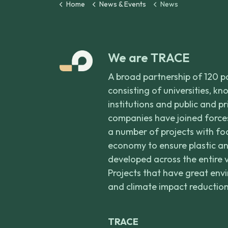
Home
News & Events
News
We are TRACE
A broad partnership of 120 p
consisting of universities, k
institutions and public and p
companies have joined forces
a number of projects with foc
economy to ensure plastic an
developed across the entire 
Projects that have great env
and climate impact reduction
TRACE