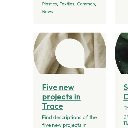
Plastics
Textiles
Common
News
Five new
projects in
Trace
Tr
g
Find descriptions of the
11
five new projects in