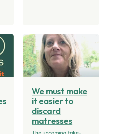
We must make
es
it easier to
discard
matresses
The upcoming take-