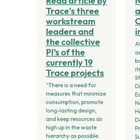
Read article by
Trace's three
workstream
C
leaders and
i
the collective
A
PI’s of the
a
currently 19
b
it
Trace projects
S
"There is a need for
Di
measures that minimize
E
consumption, promote
N
long-lasting design,
H
and keep resources as
D
high up in the waste
P
hierarchy as possible.
S