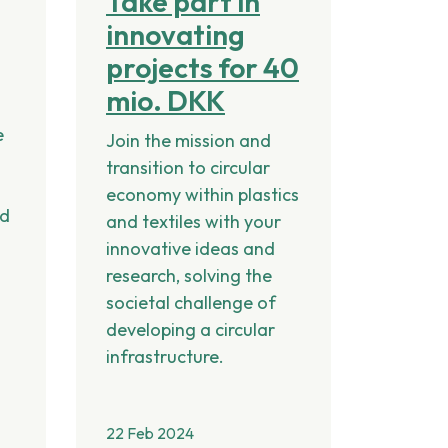
Take part in
innovating
projects for 40
mio. DKK
p
e
Join the mission and
transition to circular
economy within plastics
nd
and textiles with your
innovative ideas and
research, solving the
societal challenge of
developing a circular
infrastructure.
22 Feb 2024